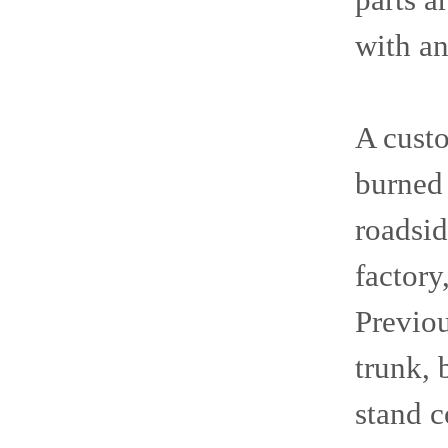
parts a
with an
A cust
burned 
roadsid
factory
Previou
trunk, 
stand c