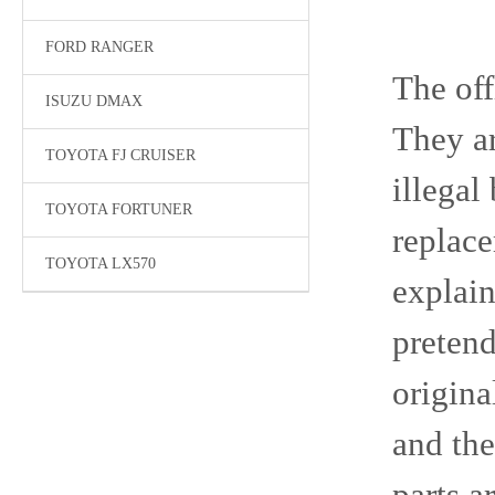
FORD RANGER
The off
ISUZU DMAX
They a
TOYOTA FJ CRUISER
illegal
TOYOTA FORTUNER
replace
TOYOTA LX570
explain
pretend
origina
and the