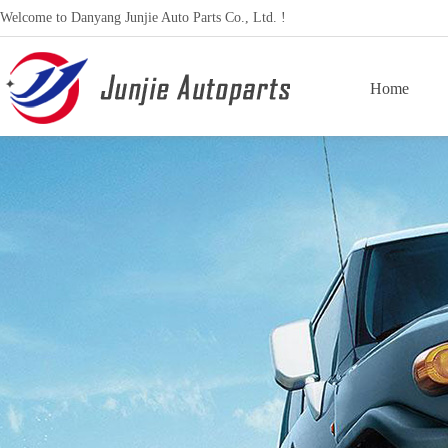
Welcome to Danyang Junjie Auto Parts Co., Ltd. !
Home