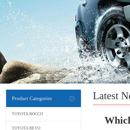
Latest 
Product Categories
TOYOTA ROCCO
Which
TOYOTA REVO