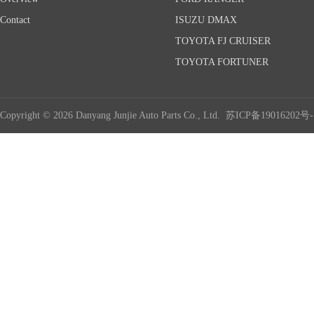
Contact
ISUZU DMAX
TOYOTA FJ CRUISER
TOYOTA FORTUNER
Copyright © 2026 Danyang Junjie Auto Parts Co., Ltd.
苏ICP备19016202号-