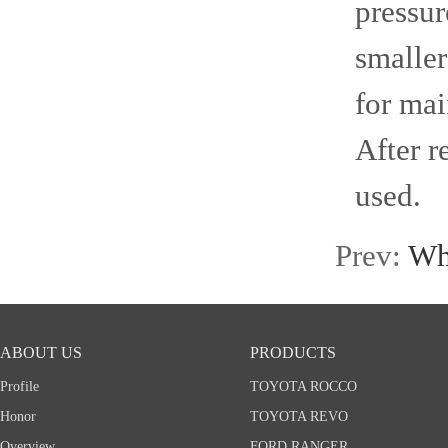
pressur
smaller
for mai
After r
used.
Prev:
Wha
ABOUT US
PRODUCTS
Profile
TOYOTA ROCCO
Honor
TOYOTA REVO
Overview
FORD RANGER