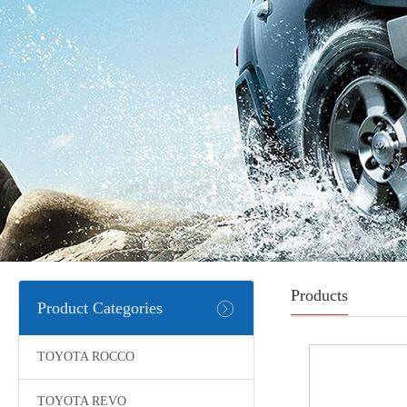
Products
Product Categories
TOYOTA ROCCO
TOYOTA REVO