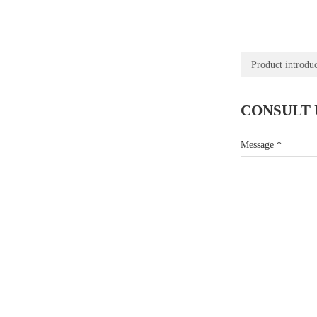
Product introdu
CONSULT 
Message
*