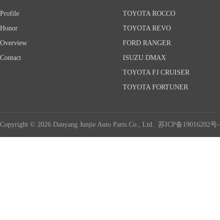
Profile
TOYOTA ROCCO
Honor
TOYOTA REVO
Overview
FORD RANGER
Contact
ISUZU DMAX
TOYOTA FJ CRUISER
TOYOTA FORTUNER
Copyright © 2026 Danyang Junjie Auto Parts Co., Ltd.
苏ICP备19016202号-