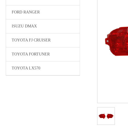
FORD RANGER
ISUZU DMAX
TOYOTA FJ CRUISER
TOYOTA FORTUNER
TOYOTA LX570