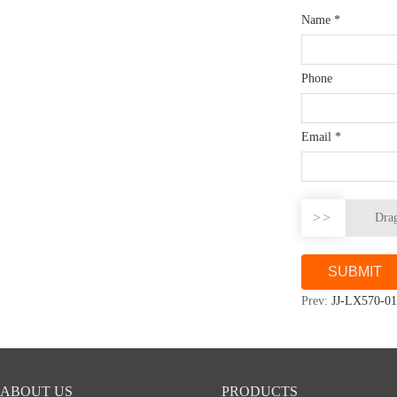
Name
*
Phone
Email
*
>>
Drag
Prev:
JJ-LX570-01
ABOUT US
PRODUCTS