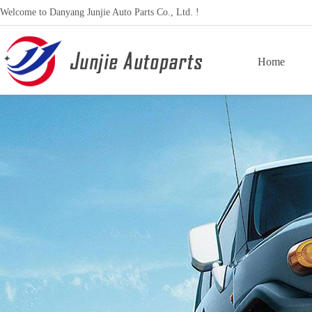
Welcome to Danyang Junjie Auto Parts Co., Ltd. !
Home