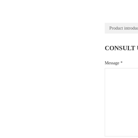
Product introdu
CONSULT 
Message
*