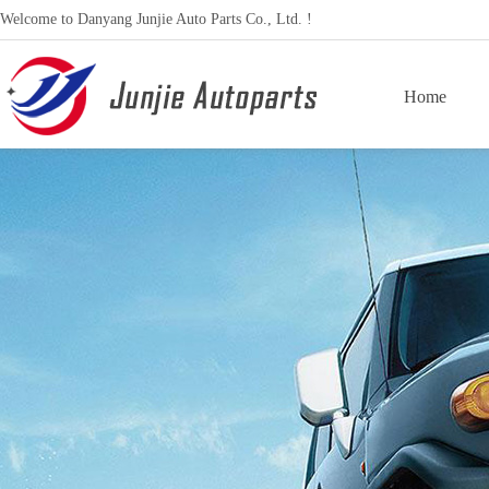
Welcome to Danyang Junjie Auto Parts Co., Ltd. !
Home