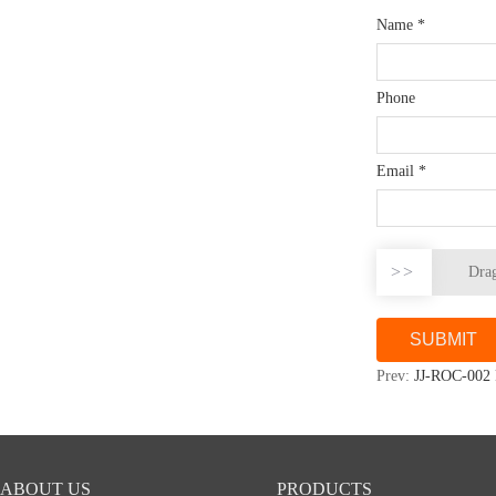
Name
*
Phone
Email
*
>>
Drag
Prev:
JJ-ROC-002
ABOUT US
PRODUCTS