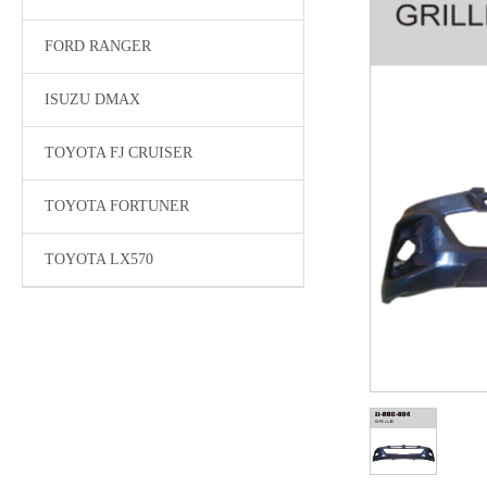
FORD RANGER
ISUZU DMAX
TOYOTA FJ CRUISER
TOYOTA FORTUNER
TOYOTA LX570