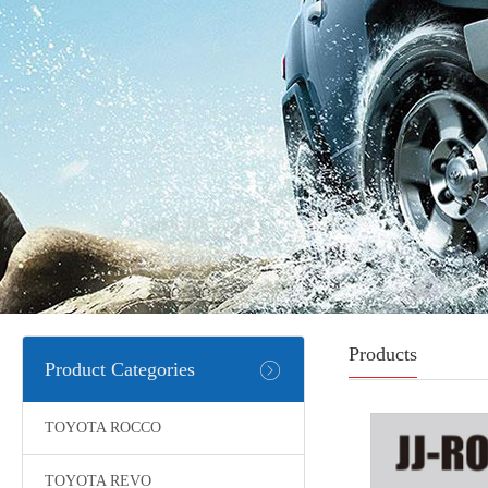
Products
Product Categories
TOYOTA ROCCO
TOYOTA REVO