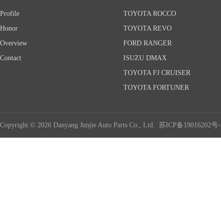
Profile
TOYOTA ROCCO
Honor
TOYOTA REVO
Overview
FORD RANGER
Contact
ISUZU DMAX
TOYOTA FJ CRUISER
TOYOTA FORTUNER
Copyright © 2026 Danyang Junjie Auto Parts Co., Ltd.
苏ICP备19016202号-