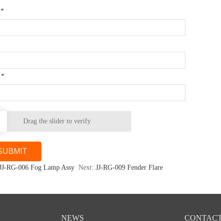
e
*
l
*
Drag the slider to verify
JJ-RG-006 Fog Lamp Assy
Next:
JJ-RG-009 Fender Flare
NEWS
CONTACT