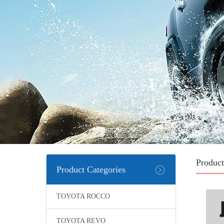
Product
Product Categories
TOYOTA ROCCO
TOYOTA REVO