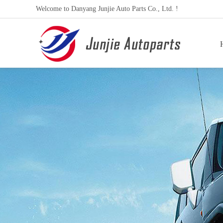
Welcome to Danyang Junjie Auto Parts Co., Ltd. !