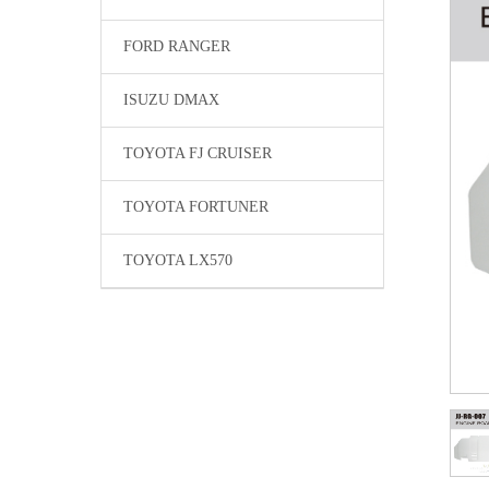
FORD RANGER
ISUZU DMAX
TOYOTA FJ CRUISER
TOYOTA FORTUNER
TOYOTA LX570