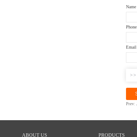
Nam
Phone
Emai
>>
Prev:
ABOUT US
PRODUCTS