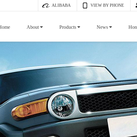
ALIBABA
VIEW BY PHONE
Home
About
Products
News
Hon