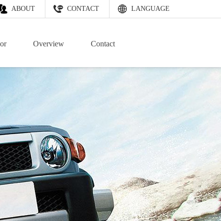
ABOUT
CONTACT
LANGUAGE
or
Overview
Contact