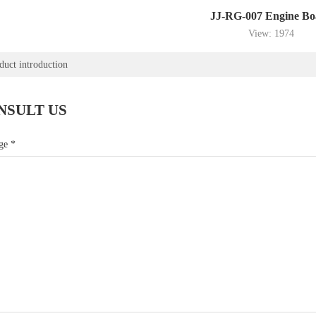
JJ-RG-007 Engine Bo
View: 1974
duct introduction
NSULT US
age
*