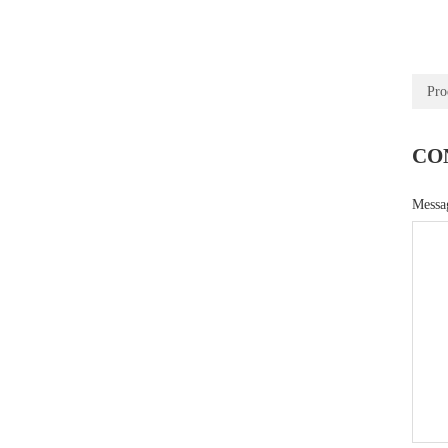
Pro
CO
Mess