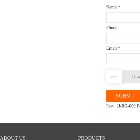
Name
*
Phone
Email
*
>>
Drag
Prev:
JJ-RG-009 F
ABOUT US
PRODUCTS