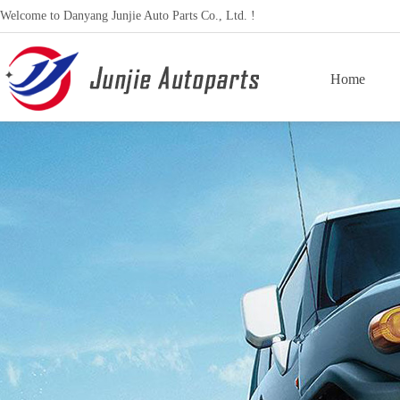
Welcome to Danyang Junjie Auto Parts Co., Ltd. !
Home