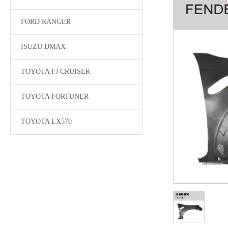
FORD RANGER
ISUZU DMAX
TOYOTA FJ CRUISER
TOYOTA FORTUNER
TOYOTA LX570