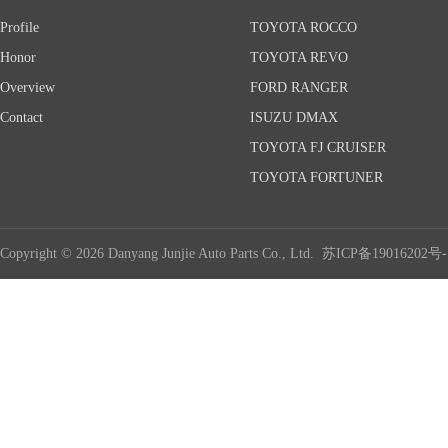
Profile
TOYOTA ROCCO
Honor
TOYOTA REVO
Overview
FORD RANGER
Contact
ISUZU DMAX
TOYOTA FJ CRUISER
TOYOTA FORTUNER
Copyright © 2026 Danyang Junjie Auto Parts Co., Ltd.
苏ICP备19016202号-