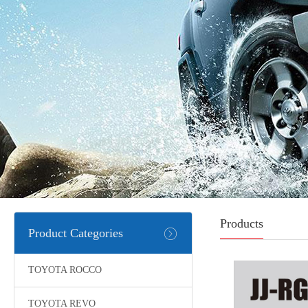
Products
Product Categories
TOYOTA ROCCO
TOYOTA REVO