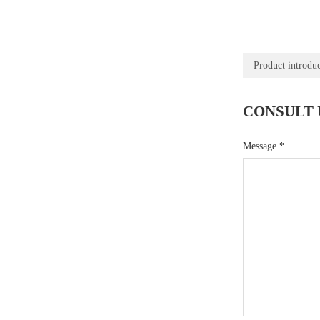
Product introdu
CONSULT 
Message
*