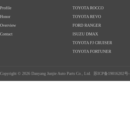
Profile
TOYOTA ROCCO
Honor
TOYOTA REVO
Overview
FORD RANGER
Contact
ISUZU DMAX
TOYOTA FJ CRUISER
TOYOTA FORTUNER
Copyright © 2026 Danyang Junjie Auto Parts Co., Ltd.
苏ICP备19016202号-