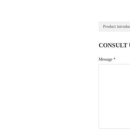
Product introdu
CONSULT 
Message
*