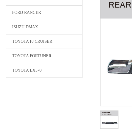
FORD RANGER
ISUZU DMAX
TOYOTA FJ CRUISER
TOYOTA FORTUNER
TOYOTA LX570