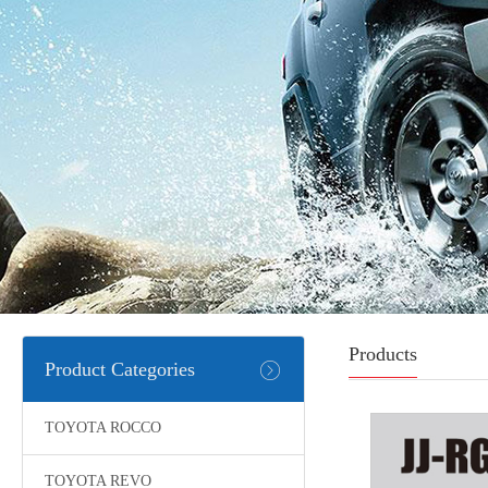
Products
Product Categories
TOYOTA ROCCO
TOYOTA REVO