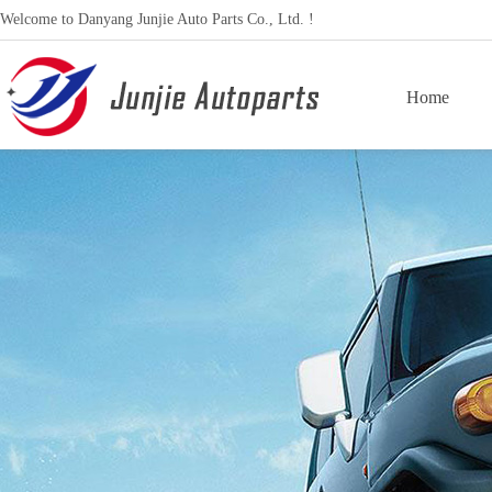
Welcome to Danyang Junjie Auto Parts Co., Ltd. !
Home