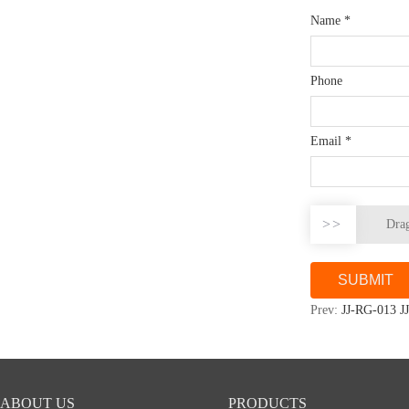
Name
*
Phone
Email
*
>>
Drag
Prev:
JJ-RG-013 J
ABOUT US
PRODUCTS