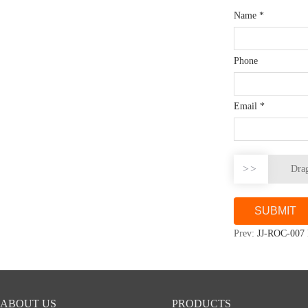
Name
*
Phone
Email
*
>>
Drag
Prev:
JJ-ROC-007 
ABOUT US
PRODUCTS