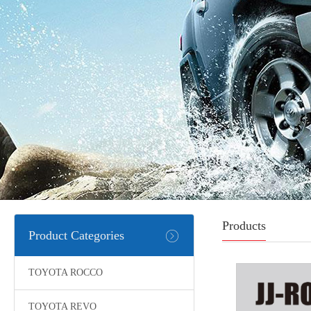
Products
Product Categories
TOYOTA ROCCO
TOYOTA REVO