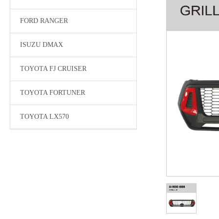
FORD RANGER
ISUZU DMAX
TOYOTA FJ CRUISER
TOYOTA FORTUNER
TOYOTA LX570