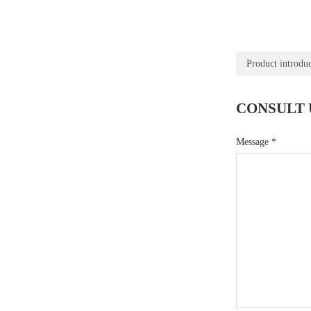
Product introdu
CONSULT 
Message
*