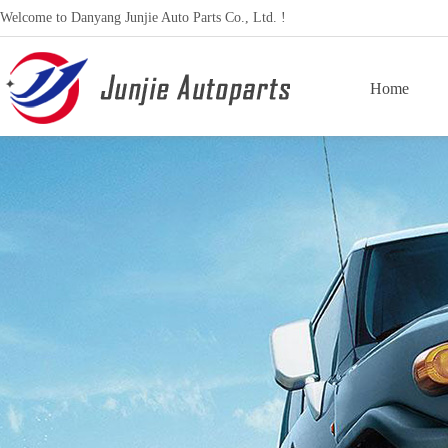
Welcome to Danyang Junjie Auto Parts Co., Ltd. !
Home