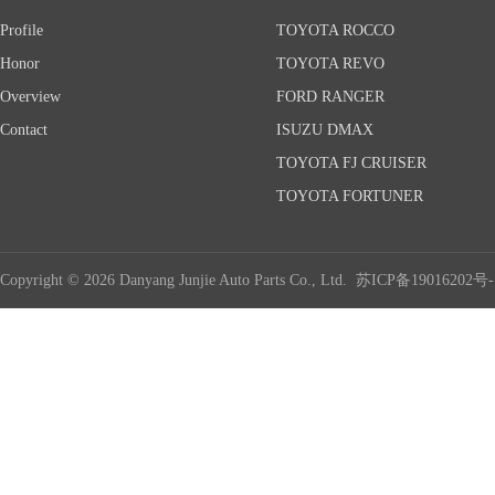
Profile
TOYOTA ROCCO
Honor
TOYOTA REVO
Overview
FORD RANGER
Contact
ISUZU DMAX
TOYOTA FJ CRUISER
TOYOTA FORTUNER
Copyright © 2026 Danyang Junjie Auto Parts Co., Ltd.
苏ICP备19016202号-