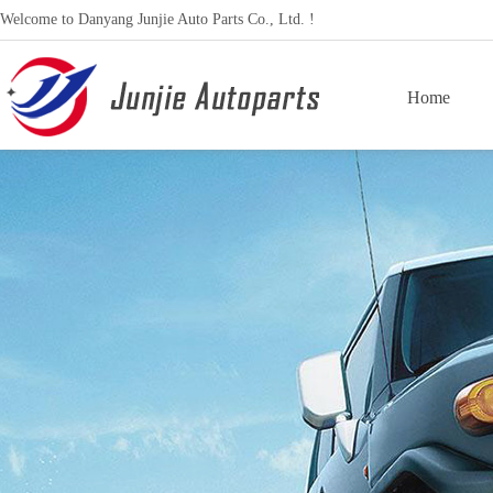
Welcome to Danyang Junjie Auto Parts Co., Ltd. !
Home