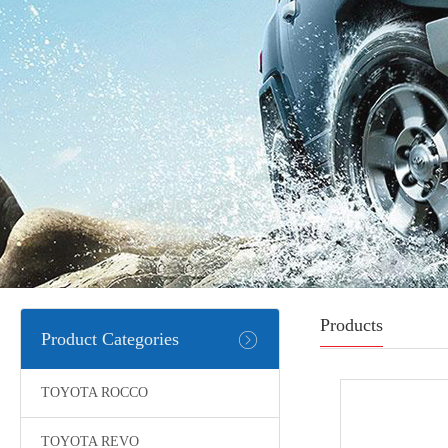
Products
Product Categories
TOYOTA ROCCO
TOYOTA REVO