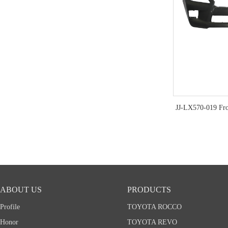
JJ-LX570-019 Fr
ABOUT US
PRODUCTS
Profile
TOYOTA ROCCO
Honor
TOYOTA REVO