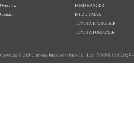
Overview
FORD RANGER
Contact
ISUZU DMAX
TOYOTA FJ CRUISER
TOYOTA FORTUNER
Copyright © 2026 Danyang Junjie Auto Parts Co., Ltd.
苏ICP备19016202号-