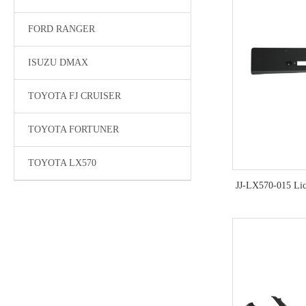
FORD RANGER
ISUZU DMAX
TOYOTA FJ CRUISER
TOYOTA FORTUNER
TOYOTA LX570
JJ-LX570-015 Lic