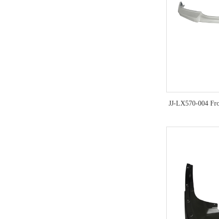
JJ-LX570-004 Fr