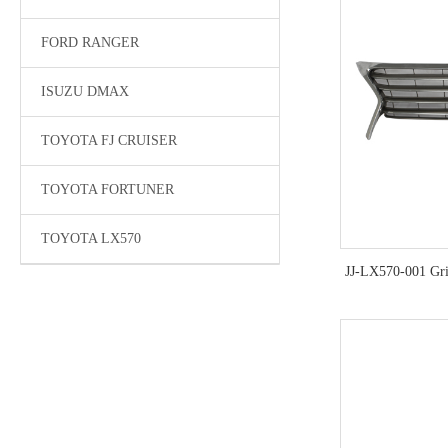
FORD RANGER
ISUZU DMAX
TOYOTA FJ CRUISER
TOYOTA FORTUNER
TOYOTA LX570
JJ-LX570-001 Gri