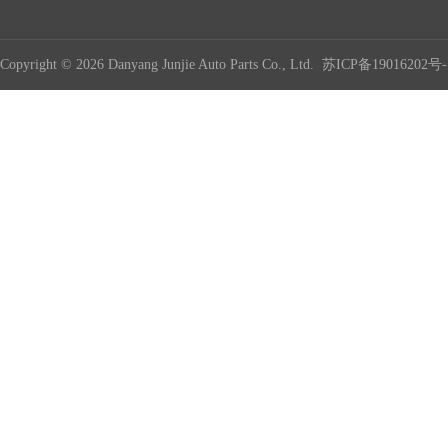
Copyright © 2026 Danyang Junjie Auto Parts Co., Ltd.
苏ICP备19016202号-