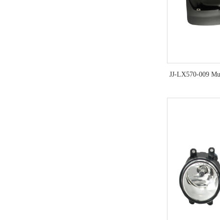
JJ-LX570-009 Mu