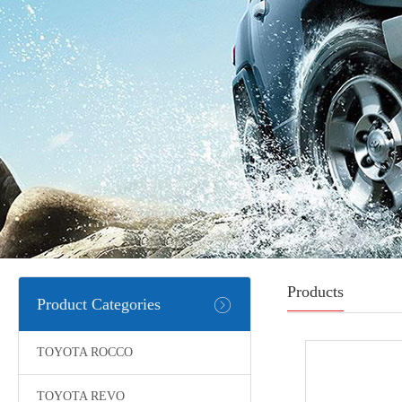
Products
Product Categories
TOYOTA ROCCO
TOYOTA REVO