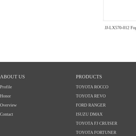
JJ-LX570-012 Fo
ABOUT US
PRODUCTS
Profile
TOYOTA ROCCO
Honor
TOYOTA REVO
Overview
FORD RANGER
Contact
ISUZU DMAX
TOYOTA FJ CRUISER
TOYOTA FORTUNER