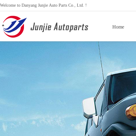
Welcome to Danyang Junjie Auto Parts Co., Ltd. !
Home